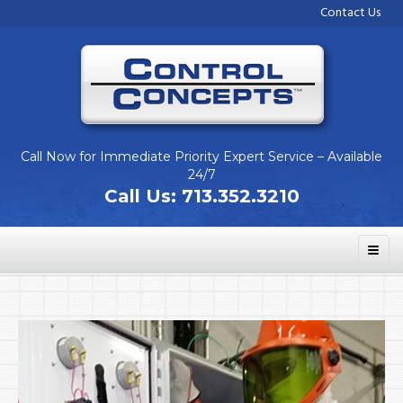
Contact Us
Call Now for Immediate Priority Expert Service – Available
24/7
Call Us:
713.352.3210