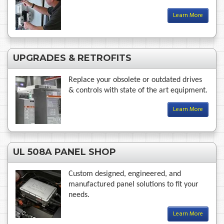
Learn More
UPGRADES & RETROFITS
Replace your obsolete or outdated drives
& controls with state of the art equipment.
Learn More
UL 508A PANEL SHOP
Custom designed, engineered, and
manufactured panel solutions to fit your
needs.
Learn More