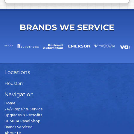
BRANDS WE SERVICE
Locations
Houston
Navigation
Home
24/7 Repair & Service
Upgrades & Retrofits
UL 508A Panel Shop
Brands Serviced
About Us