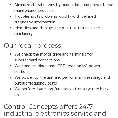
Minimizes breakdowns by pinpointing and preventative
maintenance processes
Troubleshoots problems quickly with detailed
diagnostic information
Identifies and displays the point of failure in the
machinery
Our repair process
We check the motor drive and terminals for
substandard connections
We conduct diode and IGBT tests on I/O power
sections
We power up the unit and perform amp readings and
output frequency tests
We perform basic jog functions after a system back-
up
Control Concepts offers 24/7
industrial electronics service and