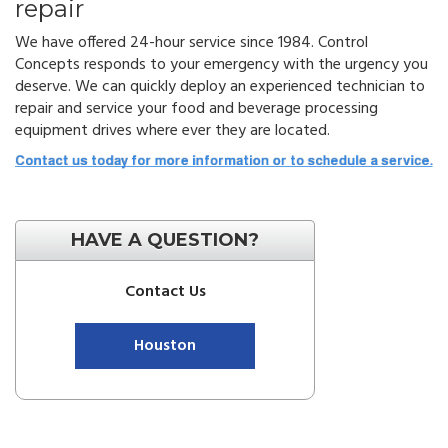
repair
We have offered 24-hour service since 1984. Control
Concepts responds to your emergency with the urgency you
deserve. We can quickly deploy an experienced technician to
repair and service your food and beverage processing
equipment drives where ever they are located.
HAVE A QUESTION?
Contact Us
Houston