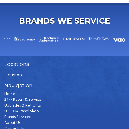
BRANDS WE SERVICE
Locations
Houston
Navigation
Home
24/7 Repair & Service
Upgrades & Retrofits
UL 508A Panel Shop
Brands Serviced
About Us
Contact Us