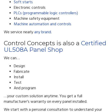
Soft starts
Electronic controls
PLCs (programmable logic controllers)
Machine safety equipment
Machine automation and controls
We service nearly
any brand
.
Control Concepts is also a
Certified
UL508A Panel Shop
We can…
Design
Fabricate
Install
Test
And program
…your custom solution anytime. You get a full
manufacturer’s warranty on every panel installed.
We start with a personal consultation to understand your