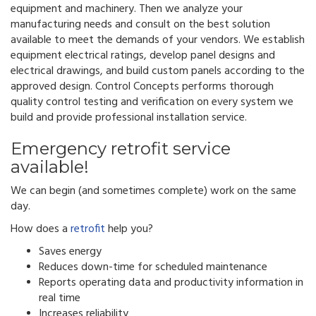
equipment and machinery. Then we analyze your
manufacturing needs and consult on the best solution
available to meet the demands of your vendors.
We establish
equipment electrical ratings, develop panel designs and
electrical drawings, and build custom panels according to the
approved design.
Control Concepts performs thorough
quality control testing and verification on every system we
build and provide professional installation service.
Emergency retrofit service
available!
We can begin (and sometimes complete) work on the same
day.
How does a
retrofit
help you?
Saves energy
Reduces down-time for scheduled maintenance
Reports operating data and productivity information in
real time
Increases reliability