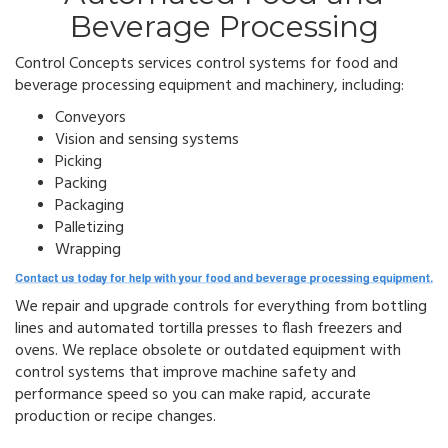
Beverage Processing
Control Concepts services control systems for food and
beverage processing equipment and machinery, including:
Conveyors
Vision and sensing systems
Picking
Packing
Packaging
Palletizing
Wrapping
We repair and upgrade controls for everything from bottling
lines and automated tortilla presses to flash freezers and
ovens.
We replace obsolete or outdated equipment with
control systems that improve machine safety and
performance speed so you can make rapid, accurate
production or recipe changes.