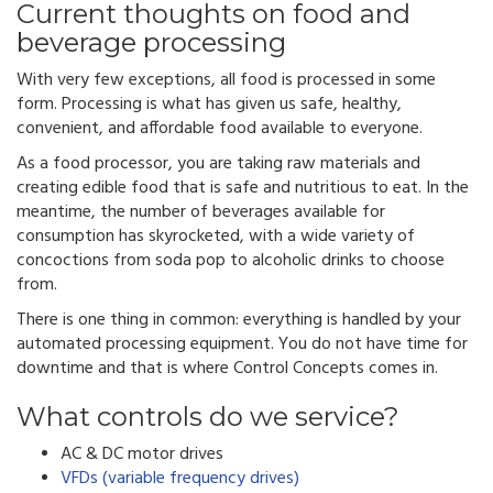
Current thoughts on food and
beverage processing
With very few exceptions, all food is processed in some
form. Processing is what has given us safe, healthy,
convenient, and affordable food available to everyone.
As a food processor, you are taking raw materials and
creating edible food that is safe and nutritious to eat.
In the
meantime, the number of beverages available for
consumption has skyrocketed, with a wide variety of
concoctions from soda pop to alcoholic drinks to choose
from.
There is one thing in common: e
verything is handled by your
automated processing equipment. You do not have time for
downtime and that is where Control Concepts comes in.
What controls do we service?
AC & DC motor drives
VFDs (variable frequency drives)