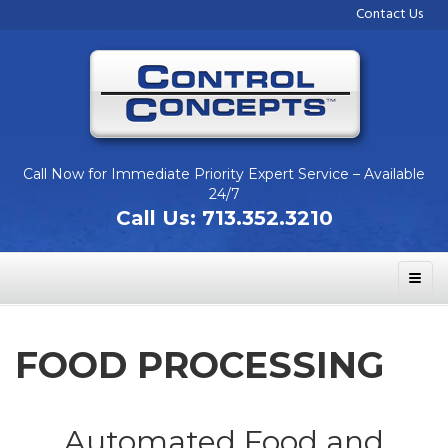
Contact Us
Call Now for Immediate Priority Expert Service – Available
24/7
Call Us:
713.352.3210
FOOD PROCESSING
Automated Food and