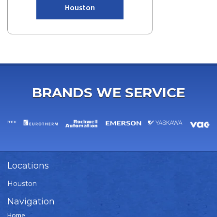
Houston
BRANDS WE SERVICE
Locations
Houston
Navigation
Home