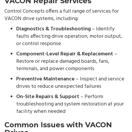
VACON Repair Services
Control Concepts offers a full range of services for
VACON drive systems, including:
Diagnostics & Troubleshooting
– Identify
faults affecting drive operation, motor output,
or control response
Component-Level Repair & Replacement
–
Restore or replace damaged boards, fans,
terminals, and power components
Preventive Maintenance
– Inspect and service
drives to reduce unexpected failures
On-Site Repairs & Support
– Perform
troubleshooting and system restoration at your
facility when needed
Common Issues with VACON