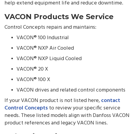
help extend equipment life and reduce downtime.
VACON Products We Service
Control Concepts repairs and maintains:
VACON® 100 Industrial
VACON® NXP Air Cooled
VACON® NXP Liquid Cooled
VACON® 20 X
VACON® 100 X
VACON drives and related control components
If your VACON product is not listed here,
contact
Control Concepts
to review your specific service
needs. These listed models align with Danfoss VACON
product references and legacy VACON lines.