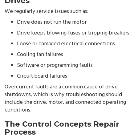
Drives
We regularly service issues such as:
Drive does not run the motor
Drive keeps blowing fuses or tripping breakers
Loose or damaged electrical connections
Cooling fan failures
Software or programming faults
Circuit board failures
Overcurrent faults are a common cause of drive
shutdowns, which is why troubleshooting should
include the drive, motor, and connected operating
conditions.
The Control Concepts Repair
Process