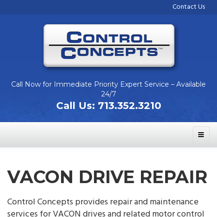
Contact Us
Call Now for Immediate Priority Expert Service – Available
24/7
Call Us:
713.352.3210
VACON DRIVE REPAIR
Control Concepts provides repair and maintenance
services for VACON drives and related motor control