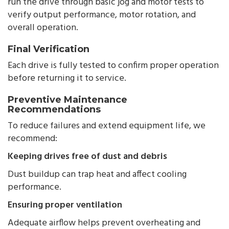
run the drive through basic jog and motor tests to
verify output performance, motor rotation, and
overall operation.
Final Verification
Each drive is fully tested to confirm proper operation
before returning it to service.
Preventive Maintenance
Recommendations
To reduce failures and extend equipment life, we
recommend:
Keeping drives free of dust and debris
Dust buildup can trap heat and affect cooling
performance.
Ensuring proper ventilation
Adequate airflow helps prevent overheating and