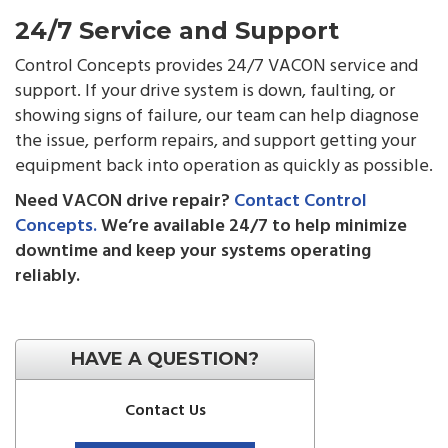
24/7 Service and Support
Control Concepts provides 24/7 VACON service and
support. If your drive system is down, faulting, or
showing signs of failure, our team can help diagnose
the issue, perform repairs, and support getting your
equipment back into operation as quickly as possible.
Need VACON drive repair?
Contact Control
Concepts.
We’re available 24/7 to help minimize
downtime and keep your systems operating
reliably.
HAVE A QUESTION?
Contact Us