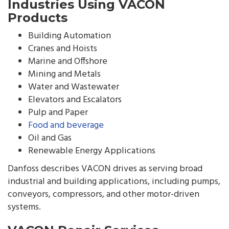
Industries Using VACON
Products
Building Automation
Cranes and Hoists
Marine and Offshore
Mining and Metals
Water and Wastewater
Elevators and Escalators
Pulp and Paper
Food and beverage
Oil and Gas
Renewable Energy Applications
Danfoss describes VACON drives as serving broad
industrial and building applications, including pumps,
conveyors, compressors, and other motor-driven
systems.