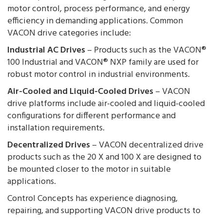
motor control, process performance, and energy
efficiency in demanding applications. Common
VACON drive categories include:
Industrial AC Drives
– Products such as the VACON®
100 Industrial and VACON® NXP family are used for
robust motor control in industrial environments.
Air-Cooled and Liquid-Cooled Drives
– VACON
drive platforms include air-cooled and liquid-cooled
configurations for different performance and
installation requirements.
Decentralized Drives
– VACON decentralized drive
products such as the 20 X and 100 X are designed to
be mounted closer to the motor in suitable
applications.
Control Concepts has experience diagnosing,
repairing, and supporting VACON drive products to