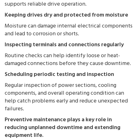
supports reliable drive operation.
Keeping drives dry and protected from moisture
Moisture can damage internal electrical components
and lead to corrosion or shorts.
Inspecting terminals and connections regularly
Routine checks can help identify loose or heat-
damaged connections before they cause downtime.
Scheduling periodic testing and inspection
Regular inspection of power sections, cooling
components, and overall operating condition can
help catch problems early and reduce unexpected
failures.
Preventive maintenance plays a key role in
reducing unplanned downtime and extending
equipment life.