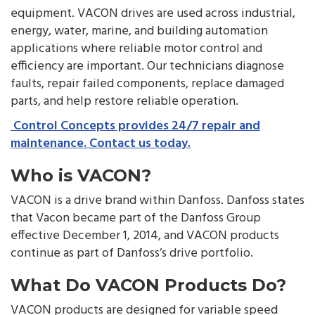
equipment. VACON drives are used across industrial,
energy, water, marine, and building automation
applications where reliable motor control and
efficiency are important. Our technicians diagnose
faults, repair failed components, replace damaged
parts, and help restore reliable operation.
Control Concepts provides 24/7 repair and
maintenance. Contact us today.
Who is VACON?
VACON is a drive brand within Danfoss. Danfoss states
that Vacon became part of the Danfoss Group
effective December 1, 2014, and VACON products
continue as part of Danfoss’s drive portfolio.
What Do VACON Products Do?
VACON products are designed for variable speed