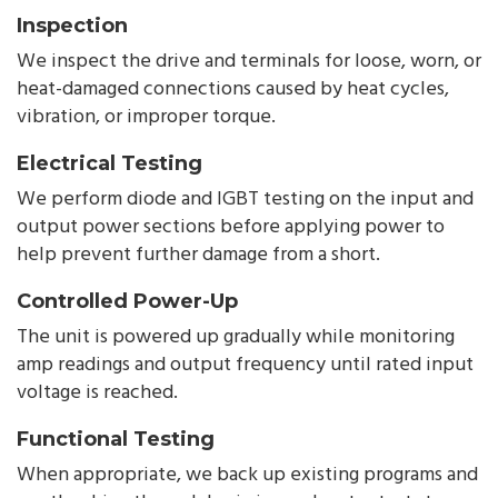
Inspection
We inspect the drive and terminals for loose, worn, or
heat-damaged connections caused by heat cycles,
vibration, or improper torque.
Electrical Testing
We perform diode and IGBT testing on the input and
output power sections before applying power to
help prevent further damage from a short.
Controlled Power-Up
The unit is powered up gradually while monitoring
amp readings and output frequency until rated input
voltage is reached.
Functional Testing
When appropriate, we back up existing programs and