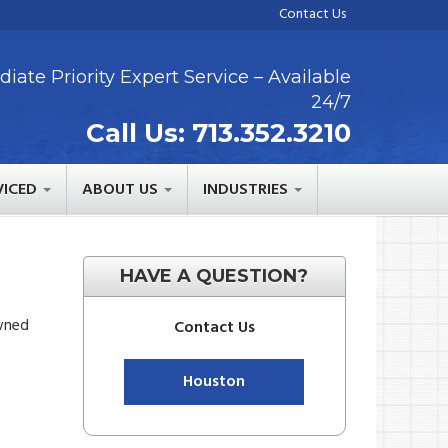
Contact Us
iate Priority Expert Service – Available
24/7
Call Us:
713.352.3210
VICED
ABOUT US
INDUSTRIES
HAVE A QUESTION?
owned
Contact Us
Houston