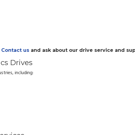
?
Contact us
and ask about our drive service and sup
ics Drives
stries, including: