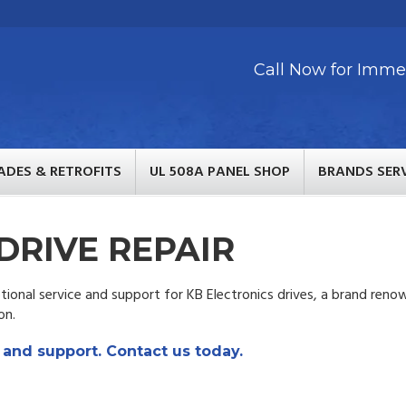
Call Now for Immed
ADES & RETROFITS
UL 508A PANEL SHOP
BRANDS SER
DRIVE REPAIR
ional service and support for KB Electronics drives, a brand ren
on.
 and support. Contact us today.