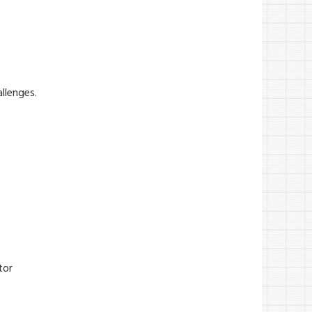
allenges.
tor