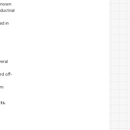
 Known
dustrial
ad in
eral
.
rd off-
om
ts.