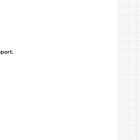
port.