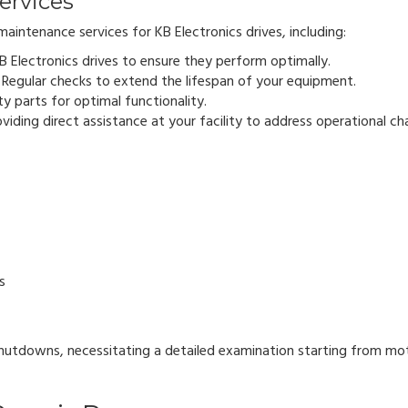
ervices
aintenance services for KB Electronics drives, including:
KB Electronics drives to ensure they perform optimally.
Regular checks to extend the lifespan of your equipment.
ty parts for optimal functionality.
oviding direct assistance at your facility to address operational ch
s
hutdowns, necessitating a detailed examination starting from mo