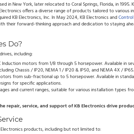
ased in New York, later relocated to Coral Springs, Florida, in 1995.
lectronics offers a diverse range of products tailored to various in
quired KB Electronics, Inc. In May 2024, KB Electronics and
Control
with their forward-thinking approach and dedication to staying ahe
es Do?
rives, including:
C Induction motors from 1/8 through 5 horsepower. Available in sev
cluding Chassis / IP20, NEMA 1 / IP20 & IP50, and NEMA 4X / IP65
otors from sub-fractional up to 5 horsepower. Available in standa
igns for specific applications.
ages and current ranges, suitable for various installation types fr
e repair, service, and support of KB Electronics drive produc
Service
lectronics products, including but not limited to: