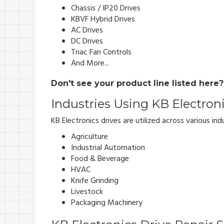
Chassis / IP20 Drives
KBVF Hybrid Drives
AC Drives
DC Drives
Triac Fan Controls
And More...
Don't see your product line listed here
Industries Using KB Electron
KB Electronics drives are utilized across various indu
Agriculture
Industrial Automation
Food & Beverage
HVAC
Knife Grinding
Livestock
Packaging Machinery