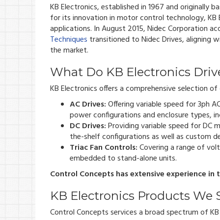
KB Electronics, established in 1967 and originally b
for its innovation in motor control technology, KB E
applications. In August 2015, Nidec Corporation ac
Techniques
transitioned to Nidec Drives, aligning 
the market.
What Do KB Electronics Driv
KB Electronics offers a comprehensive selection of d
AC Drives:
Offering variable speed for 3ph A
power configurations and enclosure types, in
DC Drives:
Providing variable speed for DC m
the-shelf configurations as well as custom des
Triac Fan Controls:
Covering a range of volt
embedded to stand-alone units.
Control Concepts has extensive experience in th
KB Electronics Products We 
Control Concepts services a broad spectrum of KB E