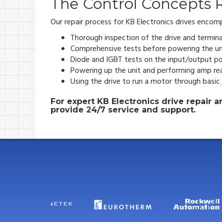
The Control Concepts R
Our repair process for KB Electronics drives encom
Thorough inspection of the drive and termina
Comprehensive tests before powering the un
Diode and IGBT tests on the input/output po
Powering up the unit and performing amp re
Using the drive to run a motor through basic
For expert KB Electronics drive repair
provide 24/7 service and support.