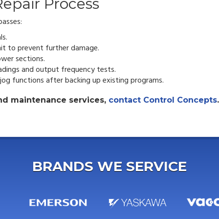
epair Process
passes:
ls.
it to prevent further damage.
wer sections.
adings and output frequency tests.
 jog functions after backing up existing programs.
 and maintenance services,
contact Control Concepts
.
BRANDS WE SERVICE