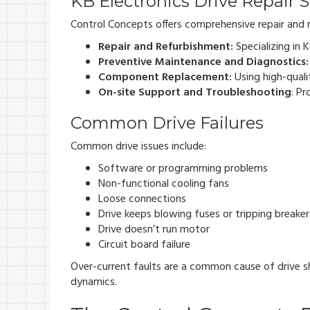
KB Electronics Drive Repair S
Control Concepts offers comprehensive repair and m
Repair and Refurbishment:
Specializing in 
Preventive Maintenance and Diagnostics:
Component Replacement:
Using high-quali
On-site Support and Troubleshooting
: Pr
Common Drive Failures
Common drive issues include:
Software or programming problems
Non-functional cooling fans
Loose connections
Drive keeps blowing fuses or tripping breaker
Drive doesn’t run motor
Circuit board failure
Over-current faults are a common cause of drive s
dynamics.