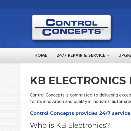
HOME
24/7 REPAIR & SERVICE
UPGR
KB ELECTRONICS 
Control Concepts is committed to delivering except
for its innovation and quality in industrial automati
Control Concepts provides 24/7 service
Who is KB Electronics?